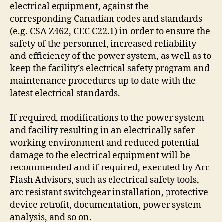
electrical equipment, against the
corresponding Canadian codes and standards
(e.g. CSA Z462, CEC C22.1) in order to ensure the
safety of the personnel, increased reliability
and efficiency of the power system, as well as to
keep the facility’s electrical safety program and
maintenance procedures up to date with the
latest electrical standards.
If required, modifications to the power system
and facility resulting in an electrically safer
working environment and reduced potential
damage to the electrical equipment will be
recommended and if required, executed by Arc
Flash Advisors, such as electrical safety tools,
arc resistant switchgear installation, protective
device retrofit, documentation, power system
analysis, and so on.