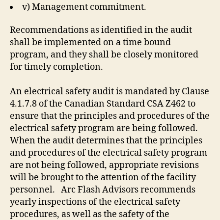
v) Management commitment.
Recommendations as identified in the audit
shall be implemented on a time bound
program, and they shall be closely monitored
for timely completion.
An electrical safety audit is mandated by Clause
4.1.7.8 of the Canadian Standard CSA Z462 to
ensure that the principles and procedures of the
electrical safety program are being followed.
When the audit determines that the principles
and procedures of the electrical safety program
are not being followed, appropriate revisions
will be brought to the attention of the facility
personnel. Arc Flash Advisors recommends
yearly inspections of the electrical safety
procedures, as well as the safety of the