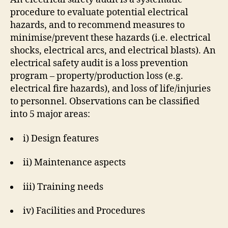
procedure to evaluate potential electrical
hazards, and to recommend measures to
minimise/prevent these hazards (i.e. electrical
shocks, electrical arcs, and electrical blasts). An
electrical safety audit is a loss prevention
program – property/production loss (e.g.
electrical fire hazards), and loss of life/injuries
to personnel. Observations can be classified
into 5 major areas:
i) Design features
ii) Maintenance aspects
iii) Training needs
iv) Facilities and Procedures