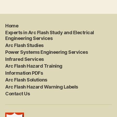
Home
Experts in Arc Flash Study and Electrical
Engineering Services
Arc Flash Studies
Power Systems Engineering Services
Infrared Services
Arc Flash Hazard Training
Information PDFs
Arc Flash Solutions
Arc Flash Hazard Warning Labels
Contact Us