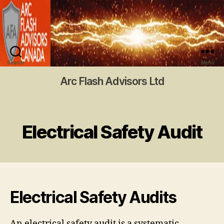
Search
Menu
Arc Flash Advisors Ltd
Electrical Safety Audit
Electrical Safety Audits
An electrical safety audit is a systematic