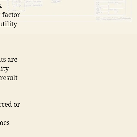
.
 factor
tility
ts are
ity
result
orced or
does