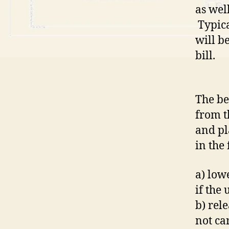
as wel
Typica
will b
bill.
The be
from t
and pl
in the
a) lowe
if the
b) rel
not ca