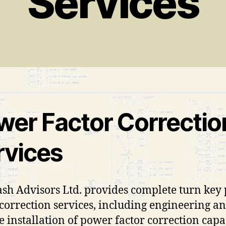
Services
wer Factor Correctio
rvices
ash Advisors Ltd. provides complete turn key
 correction services, including engineering an
e installation of power factor correction capa