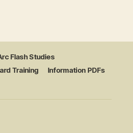
.
Arc Flash Studies
ard Training
Information PDFs