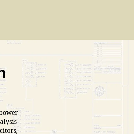
n
 power
alysis
citors,