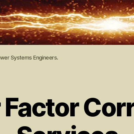
Power Systems Engineers.
Factor Corr