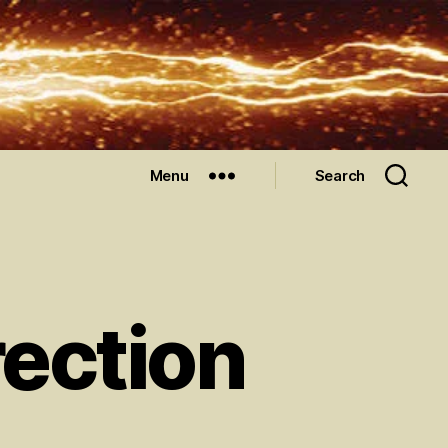
Menu
Search
ection