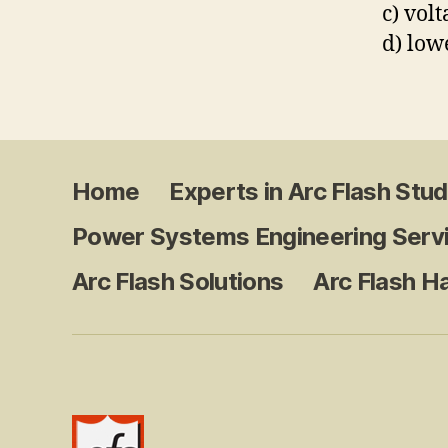
c) vol
d) low
Home
Experts in Arc Flash Stud
Power Systems Engineering Serv
Arc Flash Solutions
Arc Flash H