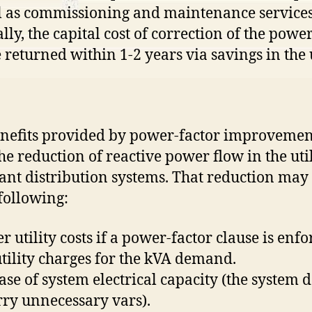
l as commissioning and maintenance services
lly, the capital cost of correction of the power
e returned within 1-2 years via savings in the u
nefits provided by power-factor improvemen
he reduction of reactive power flow in the util
ant distribution systems. That reduction may 
 following:
r utility costs if a power-factor clause is enf
 utility charges for the kVA demand.
ease of system electrical capacity (the system 
rry unnecessary vars).