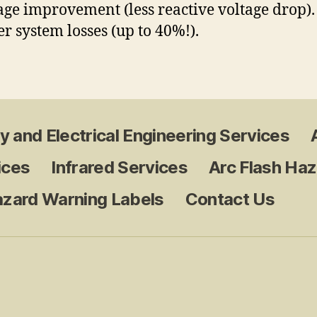
tage improvement (less reactive voltage drop)
er system losses (up to 40%!).
y and Electrical Engineering Services
ices
Infrared Services
Arc Flash Haz
azard Warning Labels
Contact Us