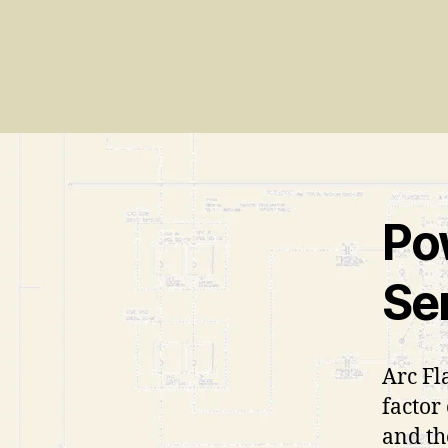
Po
Se
Arc Fl
factor
and th