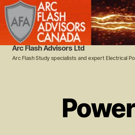
Arc Flash Advisors Ltd
Arc Flash Study specialists and expert Electrical 
Power 