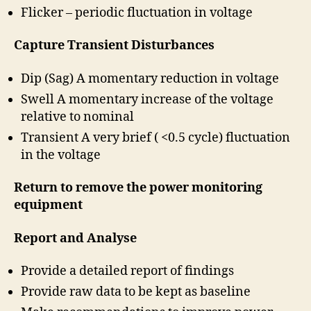
Flicker – periodic fluctuation in voltage
Capture Transient Disturbances
Dip (Sag) A momentary reduction in voltage
Swell A momentary increase of the voltage
relative to nominal
Transient A very brief ( <0.5 cycle) fluctuation
in the voltage
Return to remove the power monitoring
equipment
Report and Analyse
Provide a detailed report of findings
Provide raw data to be kept as baseline