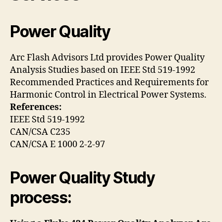
Power Quality
Arc Flash Advisors Ltd provides Power Quality
Analysis Studies based on IEEE Std 519-1992
Recommended Practices and Requirements for
Harmonic Control in Electrical Power Systems.
References:
IEEE Std 519-1992
CAN/CSA C235
CAN/CSA E 1000 2-2-97
Power Quality Study
process: