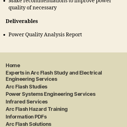
Make recommendations to improve power
quality of necessary
Deliverables
Power Quality Analysis Report
Home
Experts in Arc Flash Study and Electrical
Engineering Services
Arc Flash Studies
Power Systems Engineering Services
Infrared Services
Arc Flash Hazard Training
Information PDFs
Arc Flash Solutions