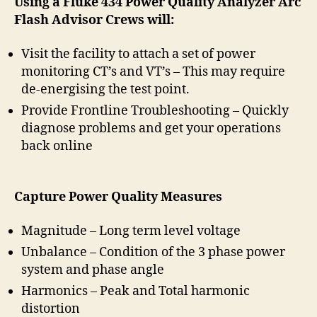
Using a Fluke 434 Power Quality Analyzer Arc
Flash Advisor Crews will:
Visit the facility to attach a set of power
monitoring CT’s and VT’s – This may require
de-energising the test point.
Provide Frontline Troubleshooting – Quickly
diagnose problems and get your operations
back online
Capture Power Quality Measures
Magnitude – Long term level voltage
Unbalance – Condition of the 3 phase power
system and phase angle
Harmonics – Peak and Total harmonic
distortion