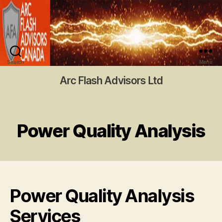
Search
Menu
Arc Flash Advisors Ltd
Power Quality Analysis
Power Quality Analysis
Services